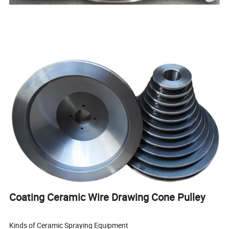
Coating Ceramic Wire Drawing Cone Pulley
Kinds of Ceramic Spraying Equipment