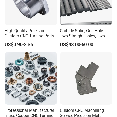
* Cobalt-based,
We can supply the products according to customer's
drawings,samples and performance requirement
High Quality Precision
Carbide Solid, One Hole,
Custom CNC Turning Parts
Two Straight Holes, Two
CNC Machining Steel
Helical Holes Rod
US$0.90-2.35
US$48.00-50.00
Automobile Parts
Professional Manufacturer
Custom CNC Machining
Brass Copper CNC Turning
Service Precision Metal