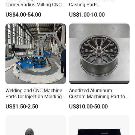
Corner Radius Milling CNC
Casting Parts
Machine Cutting Tool
Aluminum/Zinc Alloy Metal
US$4.00-54.00
US$1.00-10.00
Manufacturers
Forge Components for
Car/Automotive/Motorcycle
/Truck/EV
Welding and CNC Machine
Anodized Aluminum
Parts for Injection Molding
Custom Machining Part for
Machine
Automotive Trim
US$1.50-2.50
US$10.00-50.00