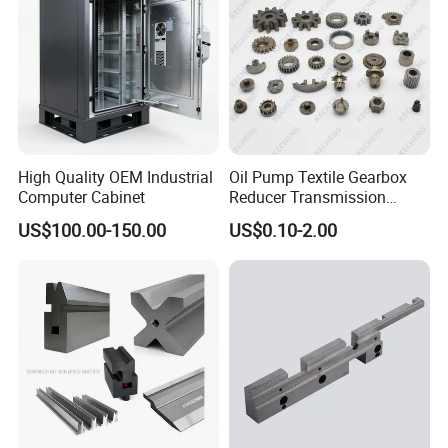
Engine Pump
High Quality OEM Industrial
Oil Pump Textile Gearbox
Computer Cabinet
Reducer Transmission
Bearing Gear Spare Powder
US$100.00-150.00
US$0.10-2.00
Metallurgy Parts