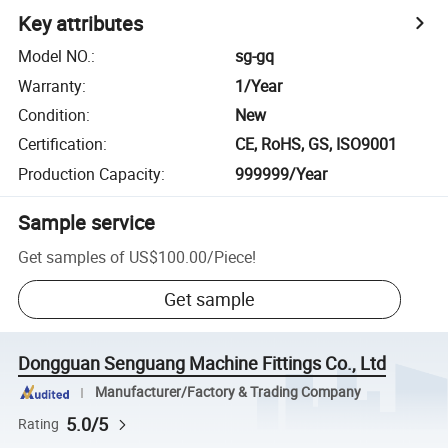
Key attributes
Model NO.
:
sg-gq
Warranty
:
1/Year
Condition
:
New
Certification
:
CE, RoHS, GS, ISO9001
Production Capacity
:
999999/Year
Sample service
Get samples of
US$100.00
/
Piece
!
Get sample
Dongguan Senguang Machine Fittings Co., Ltd
Manufacturer/Factory & Trading Company
5.0/5
Rating