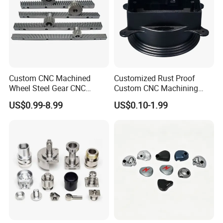
Specification
Coating Ceramic Wire Drawing
Item Name
Cone Pulley
Custom CNC Machined
Customized Rust Proof
Wheel Steel Gear CNC
Custom CNC Machining
Material
Coating Ceramic
Machining Parts for
Part for Plastic Injection
US$0.99-8.99
US$0.10-1.99
Accept (As the Customer
Automotive Industry
Molds
Custom-size
Drawing)
Precision
Diamond polish
Application
Drawing Machine
Industrial Usage
Wire Drawing
Hardness
HRC60-65
Coating Thickness
1mm Each Side
Roughness
Ra 0.2