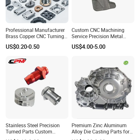
Professional Manufacturer
Custom CNC Machining
Brass Copper CNC Turning
Service Precision Metal
Milling Machining Parts
Aluminum Stainless Steel
US$0.20-0.50
US$4.00-5.00
Cooper Brass Milling
Automotive Car Machined
Stamping Bending Die
Casting Parts Factory
Stainless Steel Precision
Premium Zinc Aluminum
Turned Parts Custom
Alloy Die Casting Parts for
Industrial Accessories for
CNC Machining