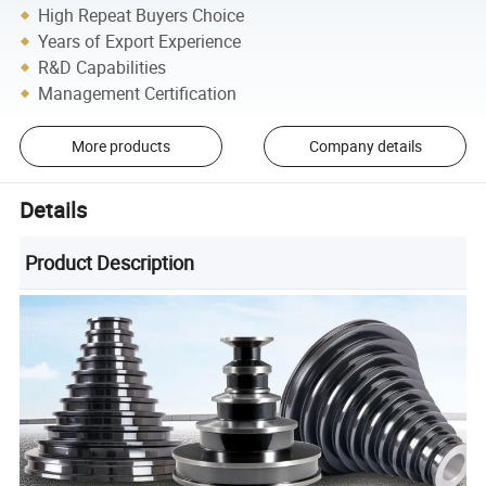
High Repeat Buyers Choice
Years of Export Experience
R&D Capabilities
Management Certification
More products
Company details
Details
Product Description