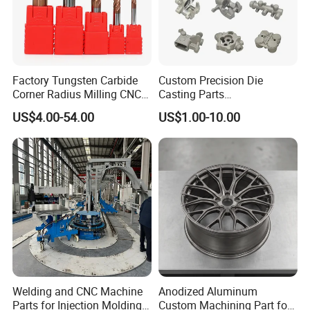
Factory Tungsten Carbide
Custom Precision Die
Corner Radius Milling CNC
Casting Parts
Machine Cutting Tool
Aluminum/Zinc Alloy Metal
US$4.00-54.00
US$1.00-10.00
Manufacturers
Forge Components for
Car/Automotive/Motorcycle
/Truck/EV
Welding and CNC Machine
Anodized Aluminum
Parts for Injection Molding
Custom Machining Part for