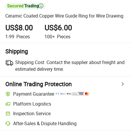

Ceramic Coated Copper Wire Guide Ring for Wire Drawing
US$8.00
US$6.00
1-99
Pieces
100+
Pieces
Shipping
Shipping Cost:
Contact the supplier about freight and
estimated delivery time.
Online Trading Protection
Payment Guarantee
Platform Logistics
Inspection Service
After-Sales & Dispute Handling