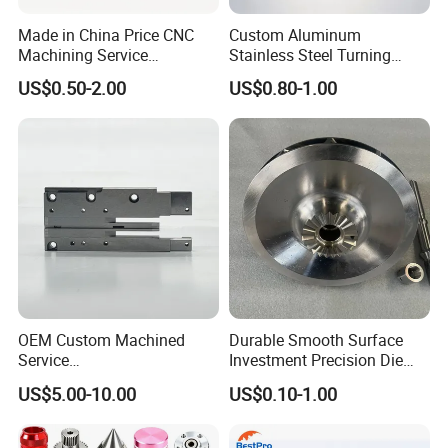
Made in China Price CNC
Custom Aluminum
Machining Service
Stainless Steel Turning
Manufacturing
Milling Precision Metal
US$0.50-2.00
US$0.80-1.00
Agricultural/Auto/Opearatio
Product Machining
Related Products
n/Aerospace Machine
Industrial CNC Machining
Hardware
OEM Custom Machined
Durable Smooth Surface
Service
Investment Precision Die
Spare/Metal/Plastic/Stainle
Spare Cast Part for Engine
US$5.00-10.00
US$0.10-1.00
ss Steel/Aluminum Part,
Components
Customized Precision CNC
Machining Parts for
FAQ