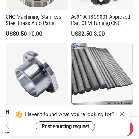
CNC Machining Stainless
As9100 ISO9001 Approved
Steel Brass Auto Parts
Part OEM Turning CNC
Welding Accessories Electric
Machining Robotic
US$0.50-10.00
US$2.50-3.00
Car Motorcycle Mobile
Aerospace Mechanical
Phone Bike Accessories
Parts CNC Milling Part
Computer
Aluminum Parts CNC
Milling Part CNC Machining
Parts
High Quality Precision
Carbide Solid, One Hole,
Haven't found what you're looking for?
Custom CNC Turning Parts
Two Straight Holes, Two
CNC Machining Steel
Helical Holes Rod
Post sourcing request
US$0.90-2.35
US$48.00-50.00
Start Order on App
Send Inquiry
Automobile Parts
Chat Now