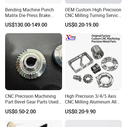
Bending Machine Punch
OEM Custom High Precision
Matrix Die Press Brake
CNC Milling Turning Service
Tooling From Made in China
Aluminum Machining Parts
US$130.00-149.00
US$0.20-19.00
CNC Precision Machining
High Precision 3/4/5 Axis
Part Bevel Gear Parts Used
CNC Milling Aluminum Alloy
for Coffee Grinder Machine
Stainless Steel Machine
US$0.50-2.00
US$0.20-9.90
Parts