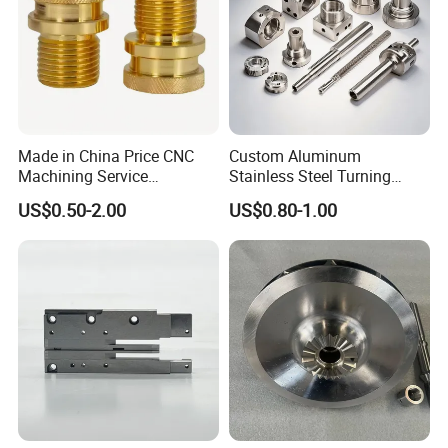
Made in China Price CNC
Custom Aluminum
Machining Service
Stainless Steel Turning
Manufacturing
Milling Precision Metal
US$0.50-2.00
US$0.80-1.00
Agricultural/Auto/Opearatio
Product Machining
n/Aerospace Machine
Industrial CNC Machining
Hardware