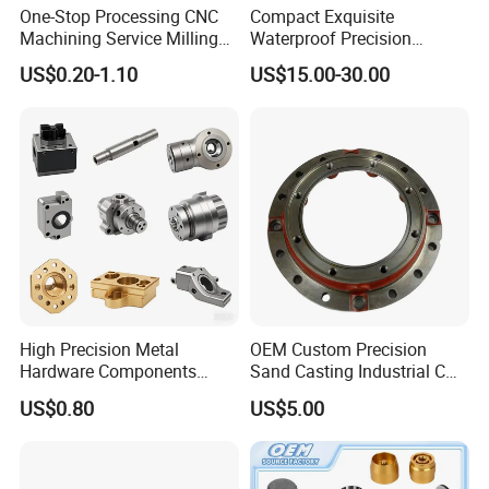
One-Stop Processing CNC
Compact Exquisite
Packing & Delivery
Machining Service Milling
Waterproof Precision
Turning Parts CNC
Durable Custom Machining
US$0.20-1.10
US$15.00-30.00
Packaging Details:
Machining Services
Electronic Earphone
Housing
(1) Export safe wooden box
(2)Inner boxes with filler .
(3)Outpackage is high quality cartons .
(4)Custom package
High Precision Metal
OEM Custom Precision
Hardware Components
Sand Casting Industrial CNC
Custom Service CNC
Milling Machine Metal
US$0.80
US$5.00
Machining Parts
Aluminum Steel CNC
What can we do for you?
Machining Parts - OEM
1. Sample is available.
Custom Machined
2. Independent R&D, ISO manufacture, precise quality standards,
Transmission Belt Pulley