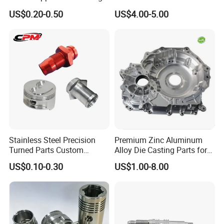
Milling Machining Parts
Aluminum Stainless Steel
US$0.20-0.50
US$4.00-5.00
Cooper Brass Milling
Automotive Car Machined
Stamping Bending Die
Casting Parts Factory
Stainless Steel Precision
Premium Zinc Aluminum
Turned Parts Custom
Alloy Die Casting Parts for
Industrial Accessories for
CNC Machining
US$0.10-0.30
US$1.00-8.00
CNC Machining