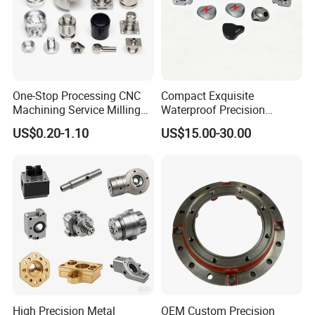
One-Stop Processing CNC
Compact Exquisite
Machining Service Milling
Waterproof Precision
Turning Parts CNC
Durable Custom Machining
US$0.20-1.10
US$15.00-30.00
Machining Services
Electronic Earphone
Housing
High Precision Metal
OEM Custom Precision