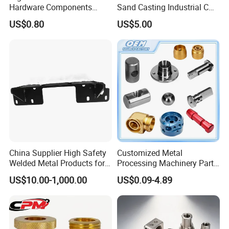
Hardware Components
Sand Casting Industrial CNC
Custom Service CNC
Milling Machine Metal
US$0.80
US$5.00
Machining Parts
Aluminum Steel CNC
Machining Parts - OEM
Custom Machined
Transmission Belt Pulley
Product
China Supplier High Safety
Customized Metal
Welded Metal Products for
Processing Machinery Parts
Medical Equipment
Aluminum/Stainless Steel
US$10.00-1,000.00
US$0.09-4.89
Precision CNC Lathe
Turning Machined
Machining Part for
Truck/Trailer/Car/Auto/Agri
culture