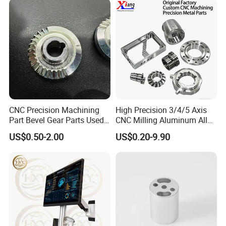
the item. then response you within 24 hours.
CNC Precision Machining
High Precision 3/4/5 Axis
Part Bevel Gear Parts Used
CNC Milling Aluminum Alloy
for Coffee Grinder Machine
Stainless Steel Machine
US$0.50-2.00
US$0.20-9.90
Parts