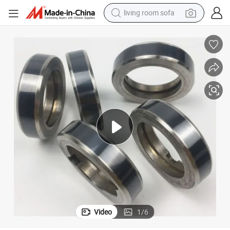
living room sofa
container house
powder
human hair wig
racing motorcycle
farm tractor
shoulder bag
pullover hoody
Video
1
/
6