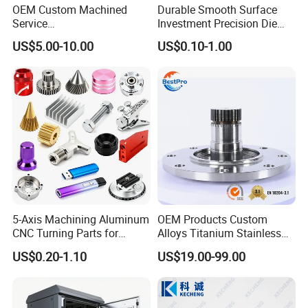
OEM Custom Machined
Durable Smooth Surface
Service
Investment Precision Die
Spare/Metal/Plastic/Stainle
Spare Cast Part for Engine
US$5.00-10.00
US$0.10-1.00
ss Steel/Aluminum Part,
Components
Customized Precision CNC
Machining Parts for
Auto/Motorcycle/Machinery
/Industrial
5-Axis Machining Aluminum
OEM Products Custom
CNC Turning Parts for
Alloys Titanium Stainless
Aerospace/Gearbox/Robot/
Steel Machining
US$0.20-1.10
US$19.00-99.00
Toys
Transmission Shafts
Assembly Aluminum
Custom Machining Metal
Part for Gear Shaft Motor