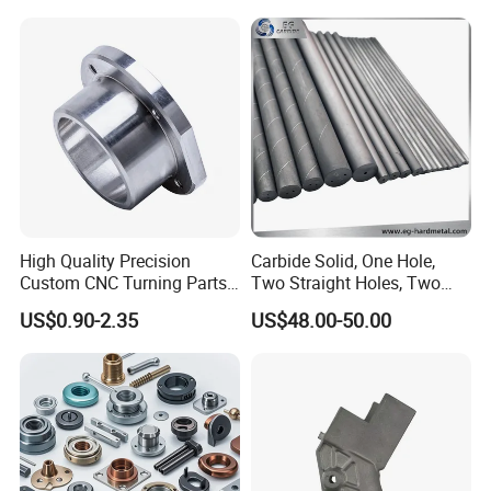
Phone Bike Accessories
Parts CNC Milling Part
Computer
Aluminum Parts CNC
Milling Part CNC Machining
Parts
High Quality Precision
Carbide Solid, One Hole,
Custom CNC Turning Parts
Two Straight Holes, Two
CNC Machining Steel
Helical Holes Rod
US$0.90-2.35
US$48.00-50.00
Automobile Parts