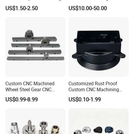
Machine
Automotive Trim
US$1.50-2.50
US$10.00-50.00
Custom CNC Machined
Customized Rust Proof
Wheel Steel Gear CNC
Custom CNC Machining
Machining Parts for
Part for Plastic Injection
US$0.99-8.99
US$0.10-1.99
Automotive Industry
Molds