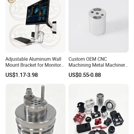
Adjustable Aluminum Wall
Custom OEM CNC
Mount Bracket for Monitor -
Machining Metal Machinery
Industrial & Medical Use
Alloy Steel Parts
US$1.17-3.98
US$0.55-0.88