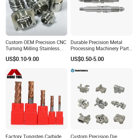
Custom OEM Precision CNC
Durable Precision Metal
Turning Milling Stainless
Processing Machinery Parts
Steel Aluminum Metal
for Enhanced Performance
US$0.10-9.00
US$0.50-5.00
Machining Parts
Factory Tungsten Carbide
Custom Precision Die