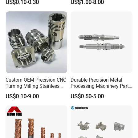
US$0.10-0.30
US$1.00-8.00
CNC Machining
Custom OEM Precision CNC
Durable Precision Metal
Turning Milling Stainless
Processing Machinery Parts
Steel Aluminum Metal
for Enhanced Performance
US$0.10-9.00
US$0.50-5.00
Machining Parts