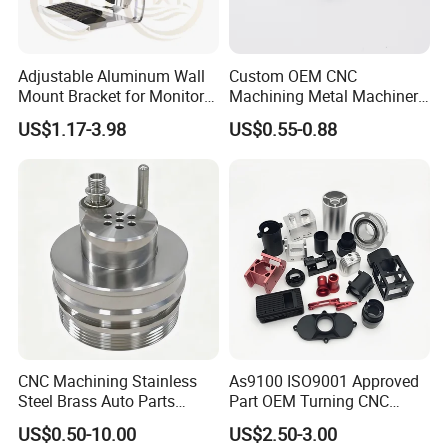
Adjustable Aluminum Wall
Custom OEM CNC
Mount Bracket for Monitor -
Machining Metal Machinery
Industrial & Medical Use
Alloy Steel Parts
US$1.17-3.98
US$0.55-0.88
CNC Machining Stainless
As9100 ISO9001 Approved
Steel Brass Auto Parts
Part OEM Turning CNC
Welding Accessories Electric
Machining Robotic
US$0.50-10.00
US$2.50-3.00
Car Motorcycle Mobile
Aerospace Mechanical